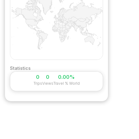
Statistics
0
0
0.00%
Trips
Views
Travel % World