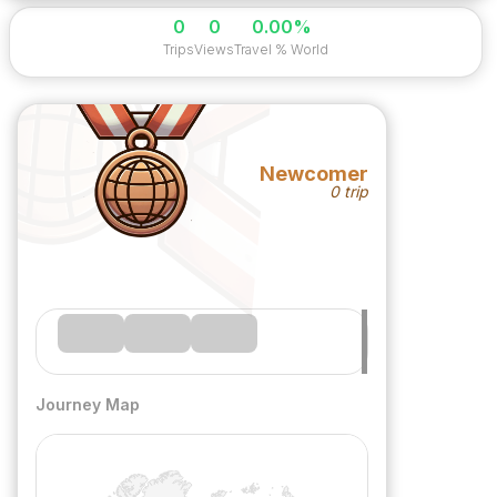
0
0
0.00%
Trips
Views
Travel % World
Newcomer
0 trip
Journey Map