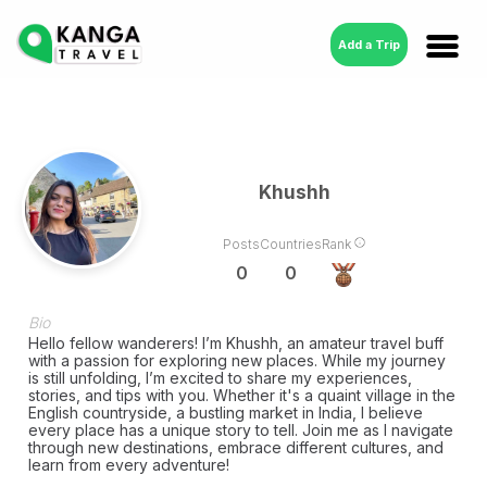
Add a Trip
Khushh
Posts
Countries
Rank
0
0
Bio
Hello fellow wanderers! I’m Khushh, an amateur travel buff
with a passion for exploring new places. While my journey
is still unfolding, I’m excited to share my experiences,
stories, and tips with you. Whether it's a quaint village in the
English countryside, a bustling market in India, I believe
every place has a unique story to tell. Join me as I navigate
through new destinations, embrace different cultures, and
learn from every adventure!