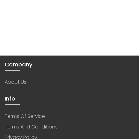
Company
About Us
Info
Terms Of Service
Terms And Conditions
Privacy Policy