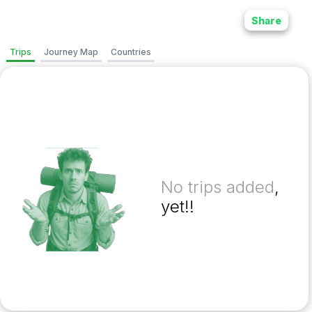
Share
Trips
Journey Map
Countries
No trips added
,
yet!!