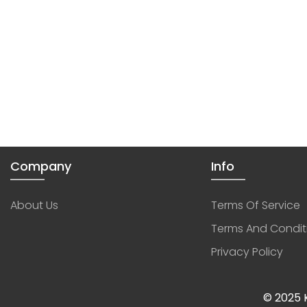
Company
Info
About Us
Terms Of Service
Terms And Condit
Privacy Policy
© 2025 K