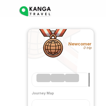
Newcomer
0 trip
Journey Map