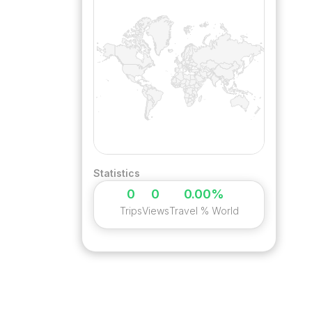
Statistics
0
0
0.00%
Trips
Views
Travel % World