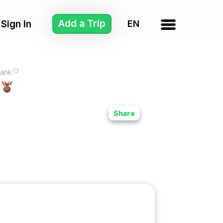
Add a Trip
Sign In
ank
Share