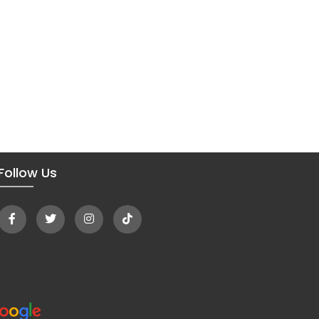
Follow Us