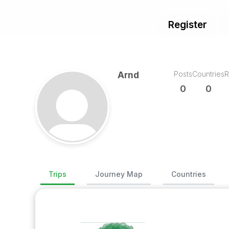
Register
Posts
Countries
R
Arnd
0
0
Trips
Journey Map
Countries