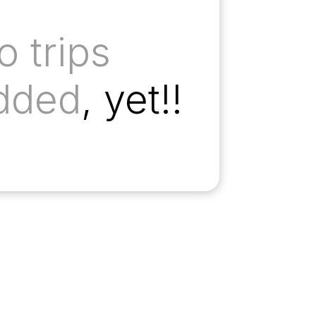
o trips
dded
, yet!!