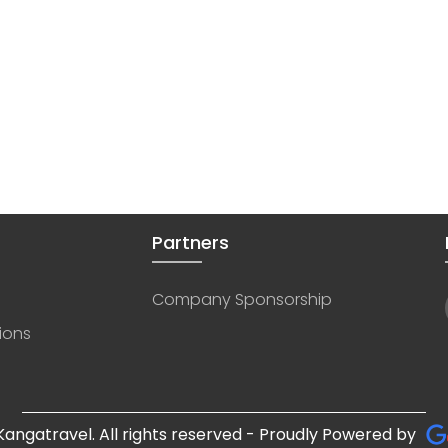
Partners
Company Sponsorship
ions
angatravel. All rights reserved - Proudly Powered by