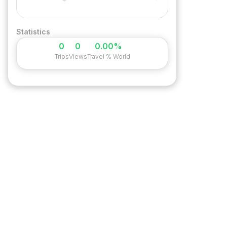
Statistics
0
0
0.00%
Trips
Views
Travel % World