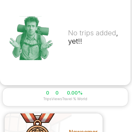
No trips added
,
yet!!
0
0
0.00%
Trips
Views
Travel % World
Newcomer