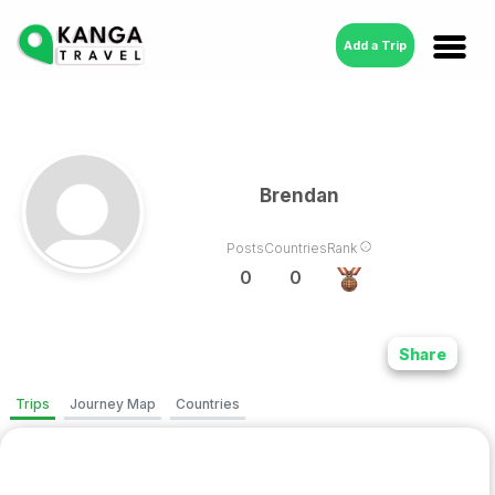
Add a Trip
Brendan
Posts
Countries
Rank
0
0
Share
Trips
Journey Map
Countries