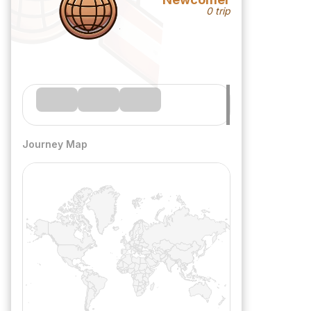
0 trip
Journey Map