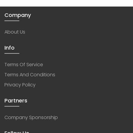
Company
About Us
Info
Terms Of Service
Terms And Conditions
Privacy Policy
Partners
Company Sponsorship