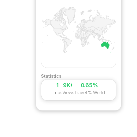
Statistics
1
9K+
0.65%
Trips
Views
Travel % World