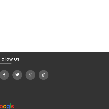
Follow Us