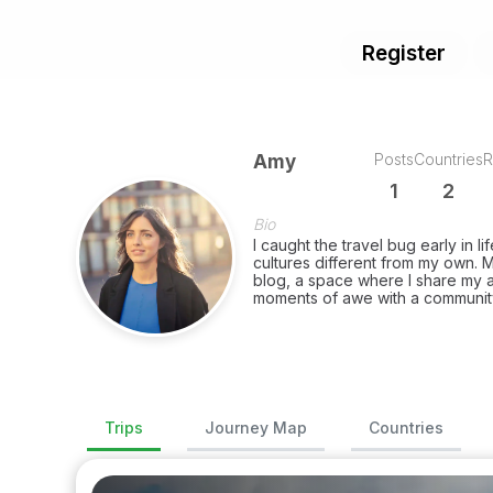
Register
Posts
Countries
R
Amy
1
2
Bio
I caught the travel bug early in li
cultures different from my own. M
blog, a space where I share my a
moments of awe with a community
Trips
Journey Map
Countries