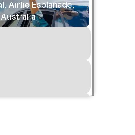
l, Airlie Esplanade,
 Australia