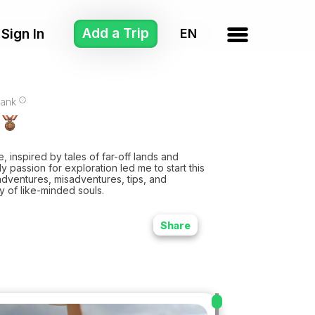
Add a Trip
Sign In
ank
fe, inspired by tales of far-off lands and
y passion for exploration led me to start this
dventures, misadventures, tips, and
 of like-minded souls.
Share