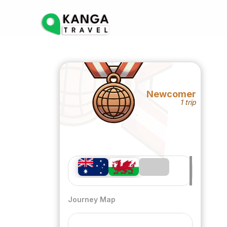
Newcomer
1 trip
Journey Map