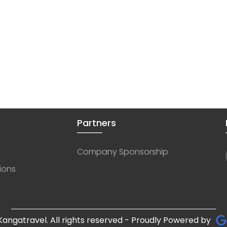
Partners
Company Sponsorship
ions
angatravel. All rights reserved - Proudly Powered by