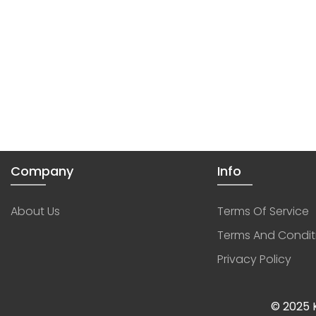
Company
Info
About Us
Terms Of Service
Terms And Condit
Privacy Policy
© 2025 K