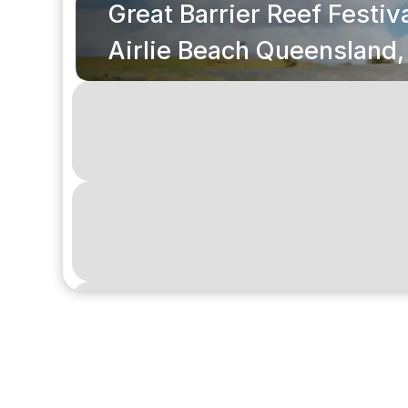
Great Barrier Reef Festiva
Airlie Beach Queensland,